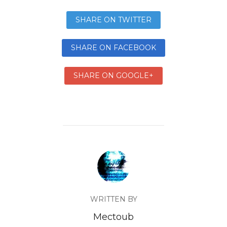
SHARE ON TWITTER
SHARE ON FACEBOOK
SHARE ON GOOGLE+
WRITTEN BY
Mectoub