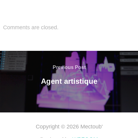
Comments are closed.
Previous Post
Agent artistique
Copyright © 2026 Mectoub'